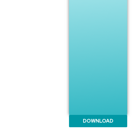
DOWNLOAD