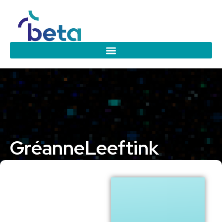
Gréanne
Leeftink
University of Twente