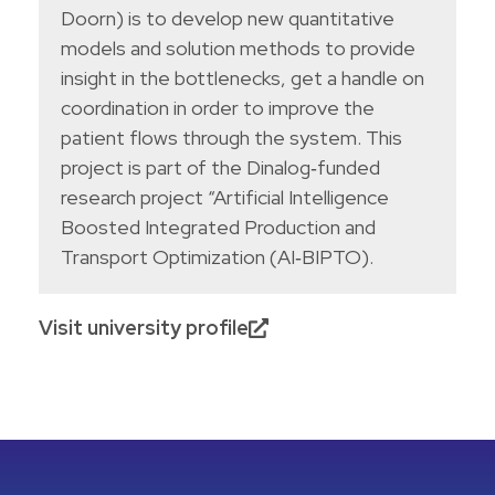
Doorn) is to develop new quantitative
models and solution methods to provide
insight in the bottlenecks, get a handle on
coordination in order to improve the
patient flows through the system. This
project is part of the Dinalog‐funded
research project “Artificial Intelligence
Boosted Integrated Production and
Transport Optimization (AI‐BIPTO).
Visit university profile