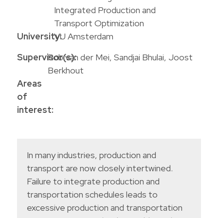
Integrated Production and
Transport Optimization
University:
VU Amsterdam
Supervisor(s):
Rob van der Mei, Sandjai Bhulai, Joost
Berkhout
Areas
of
interest:
In many industries, production and
transport are now closely intertwined.
Failure to integrate production and
transportation schedules leads to
excessive production and transportation