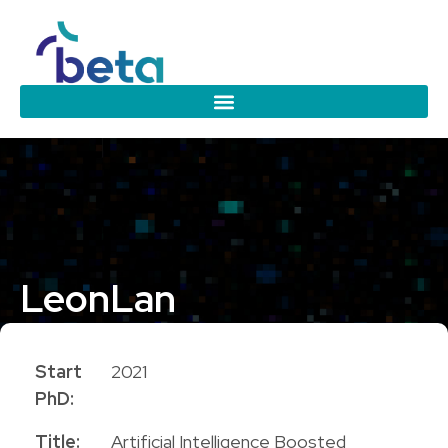
Leon
Lan
PhD Candidate
Start
2021
PhD:
Title:
Artificial Intelligence Boosted