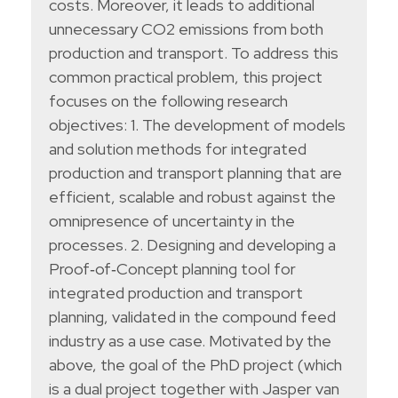
costs. Moreover, it leads to additional
unnecessary CO2 emissions from both
production and transport. To address this
common practical problem, this project
focuses on the following research
objectives: 1. The development of models
and solution methods for integrated
production and transport planning that are
efficient, scalable and robust against the
omnipresence of uncertainty in the
processes. 2. Designing and developing a
Proof‐of‐Concept planning tool for
integrated production and transport
planning, validated in the compound feed
industry as a use case. Motivated by the
above, the goal of the PhD project (which
is a dual project together with Jasper van