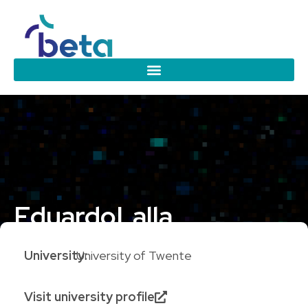
Eduardo
Lalla
University:
University of Twente
Visit university profile