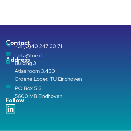
Contact
+31 (0)40 247 30 71
beta@tue.nl
Address
Building 3
Atlas room 3.430
Groene Loper, TU Eindhoven
PO Box 513
5600 MB Eindhoven
Follow