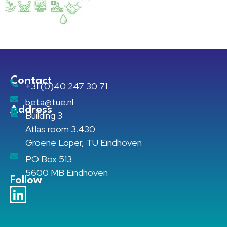
Contact
+31 (0)40 247 30 71
beta@tue.nl
Address
Building 3
Atlas room 3.430
Groene Loper, TU Eindhoven
PO Box 513
5600 MB Eindhoven
Follow