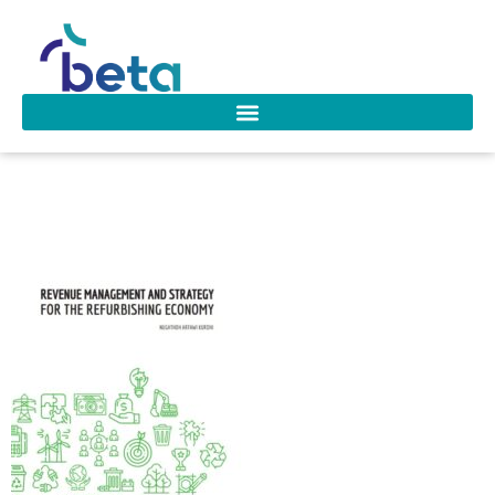
D-262 Kurdhi