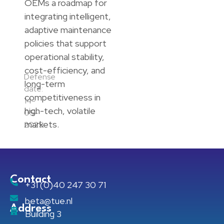
OEMs a roadmap for
integrating intelligent,
adaptive maintenance
policies that support
operational stability,
cost-efficiency, and
Defense
long-term
date:
competitiveness in
14-
high-tech, volatile
05-
markets.
2025
Contact
+31 (0)40 247 30 71
beta@tue.nl
Address
Building 3