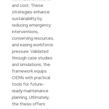
and cost. These
strategies enhance
sustainability by
reducing emergency
interventions,
conserving resources,
and easing workforce
pressure. Validated
through case studies
and simulations, the
framework equips
OEMs with practical
tools for future-
ready maintenance
planning. Ultimately,
the thesis offers