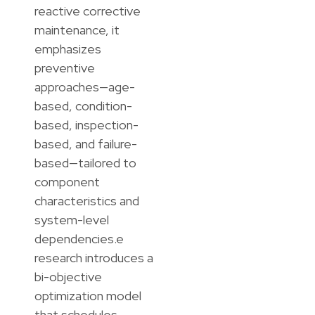
reactive corrective
maintenance, it
emphasizes
preventive
approaches—age-
based, condition-
based, inspection-
based, and failure-
based—tailored to
component
characteristics and
system-level
dependencies.e
research introduces a
bi-objective
optimization model
that schedules