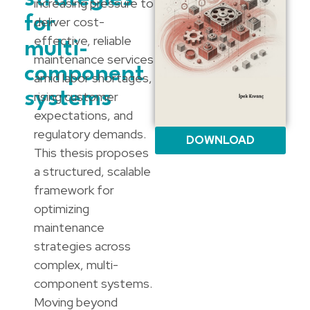
increasing pressure to
for
deliver cost-
effective, reliable
multi-
maintenance services
component
amid labor shortages,
systems
rising customer
expectations, and
regulatory demands.
DOWNLOAD
This thesis proposes
a structured, scalable
framework for
optimizing
maintenance
strategies across
complex, multi-
component systems.
Moving beyond