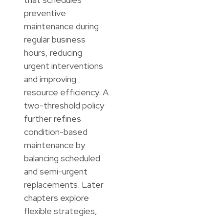
preventive
maintenance during
regular business
hours, reducing
urgent interventions
and improving
resource efficiency. A
two-threshold policy
further refines
condition-based
maintenance by
balancing scheduled
and semi-urgent
replacements. Later
chapters explore
flexible strategies,