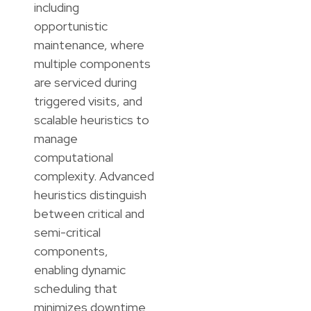
including
opportunistic
maintenance, where
multiple components
are serviced during
triggered visits, and
scalable heuristics to
manage
computational
complexity. Advanced
heuristics distinguish
between critical and
semi-critical
components,
enabling dynamic
scheduling that
minimizes downtime