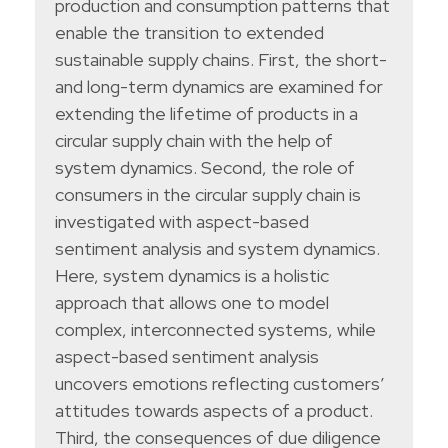
production and consumption patterns that
enable the transition to extended
sustainable supply chains. First, the short-
and long-term dynamics are examined for
extending the lifetime of products in a
circular supply chain with the help of
system dynamics. Second, the role of
consumers in the circular supply chain is
investigated with aspect-based
sentiment analysis and system dynamics.
Here, system dynamics is a holistic
approach that allows one to model
complex, interconnected systems, while
aspect-based sentiment analysis
uncovers emotions reflecting customers’
attitudes towards aspects of a product.
Third, the consequences of due diligence