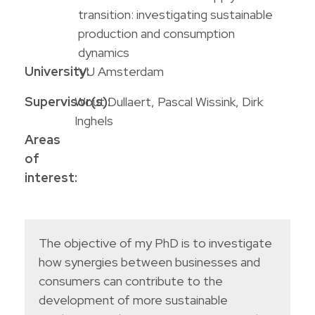
transition: investigating sustainable
production and consumption
dynamics
University:
VU Amsterdam
Supervisor(s):
Wout Dullaert, Pascal Wissink, Dirk
Inghels
Areas
of
interest:
The objective of my PhD is to investigate
how synergies between businesses and
consumers can contribute to the
development of more sustainable