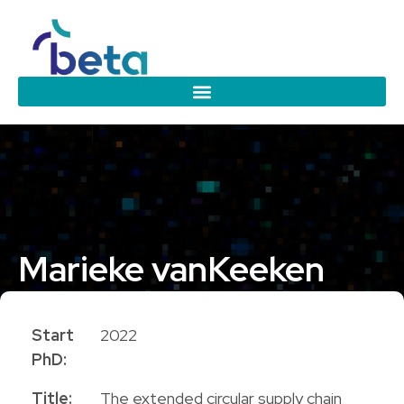
Marieke van
Keeken
PhD Candidate
Start
2022
PhD:
Title:
The extended circular supply chain