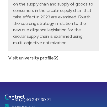
on the supply chain and supply of goods to
consumers in the circular supply chain that
take effect in 2023 are examined. Fourth,
the sourcing strategy in relation to the
new due diligence legislation for the
circular supply chain is examined using
multi-objective optimization.
Visit university profile
Contact
+31 (0)40 247 30 71