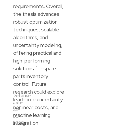
requirements. Overall,
the thesis advances
robust optimization
techniques, scalable
algorithms, and
uncertainty modeling,
offering practical and
high-performing
solutions for spare
parts inventory
control. Future
research could explore
Defense
lead-time uncertainty,
date:
nonlinear costs, and
23-
machine learning
05-
integration.
2025