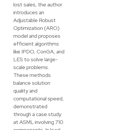
lost sales, the author
introduces an
Adjustable Robust
Optimization (ARO)
model and proposes
efficient algorithms
like IPDO, ConGA, and
LES to solve large-
scale problems.
These methods
balance solution
quality and
computational speed,
demonstrated
through a case study
at ASML involving 710
components. In local