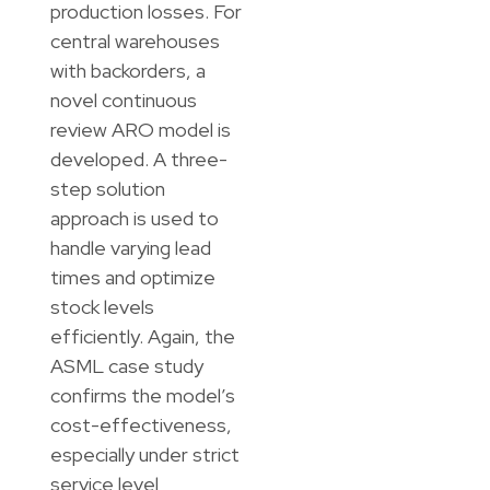
production losses. For
central warehouses
with backorders, a
novel continuous
review ARO model is
developed. A three-
step solution
approach is used to
handle varying lead
times and optimize
stock levels
efficiently. Again, the
ASML case study
confirms the model’s
cost-effectiveness,
especially under strict
service level