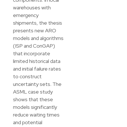
warehouses with
emergency
shipments, the thesis
presents new ARO
models and algorithms
(ISP and ConGAP)
that incorporate
limited historical data
and initial failure rates
to construct
uncertainty sets. The
ASML case study
shows that these
models significantly
reduce waiting times
and potential