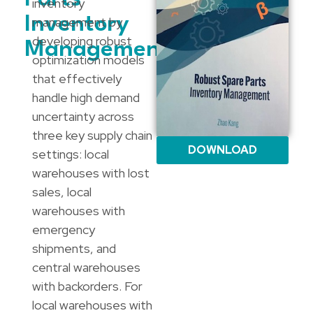
inventory
Inventory
management by
developing robust
Management
optimization models
that effectively
handle high demand
uncertainty across
three key supply chain
DOWNLOAD
settings: local
warehouses with lost
sales, local
warehouses with
emergency
shipments, and
central warehouses
with backorders. For
local warehouses with