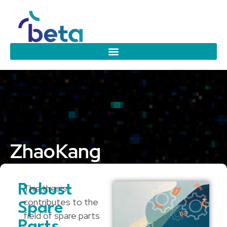
Zhao
Kang
Eindhoven University of Technology
Robust
This thesis
contributes to the
Spare
field of spare parts
Parts