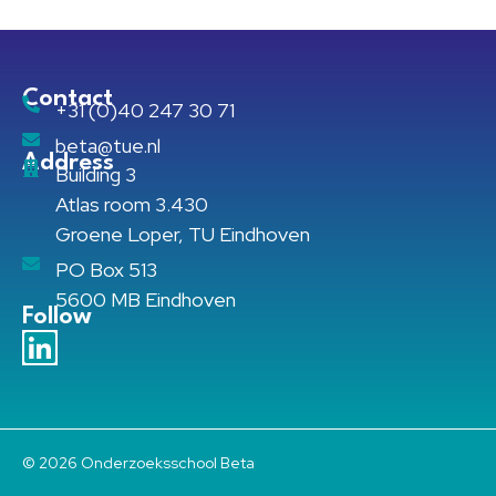
Contact
+31 (0)40 247 30 71
beta@tue.nl
Address
Building 3
Atlas room 3.430
Groene Loper, TU Eindhoven
PO Box 513
5600 MB Eindhoven
Follow
© 2026 Onderzoeksschool Beta