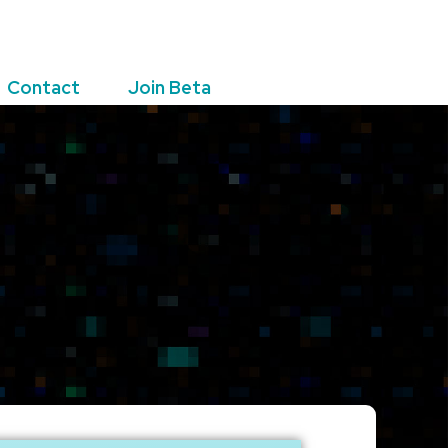
Contact
Join Beta