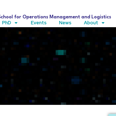
School for Operations Management and Logistics
PhD
Events
News
About