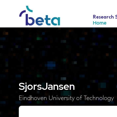
Research 
Home
Sjors
Jansen
Eindhoven University of Technology