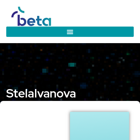
Stela
Ivanova
Eindhoven University of Technology