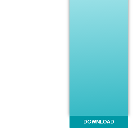
DOWNLOAD