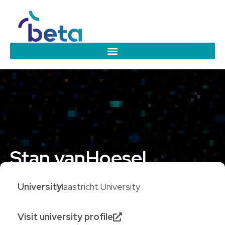
Stan van
Hoesel
University:
Maastricht University
Visit university profile