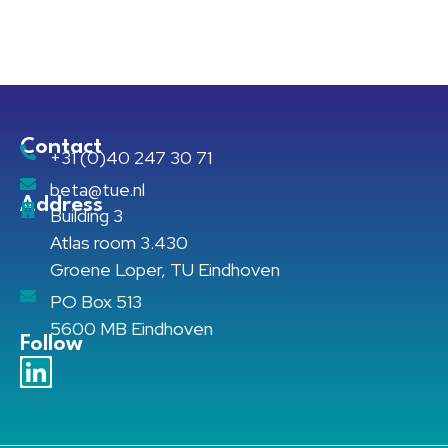
Contact
+31 (0)40 247 30 71
beta@tue.nl
Address
Building 3
Atlas room 3.430
Groene Loper, TU Eindhoven
PO Box 513
5600 MB Eindhoven
Follow