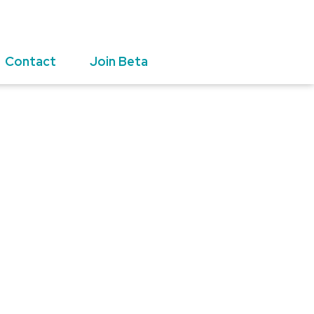
Contact
Join Beta