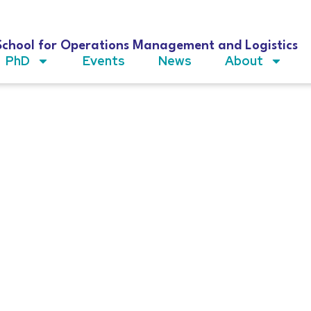
School for Operations Management and Logistics
PhD
Events
News
About
dez Martínez