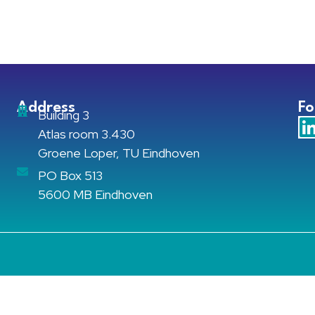
Address
Fo
Building 3
Atlas room 3.430
Groene Loper, TU Eindhoven
PO Box 513
5600 MB Eindhoven