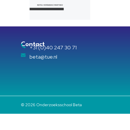
Contact
+31 (0)40 247 30 71
beta@tue.nl
© 2026 Onderzoeksschool Beta