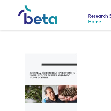
Research 
Home
D-281 Hernán