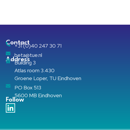
Contact
+31 (0)40 247 30 71
beta@tue.nl
Address
Building 3
Atlas room 3.430
Groene Loper, TU Eindhoven
PO Box 513
5600 MB Eindhoven
Follow