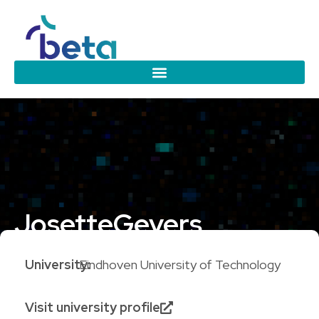
Josette
Gevers
University:
Eindhoven University of Technology
Visit university profile