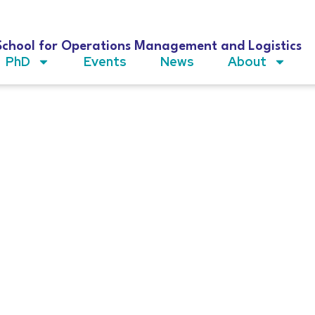
School for Operations Management and Logistics
PhD
Events
News
About
en