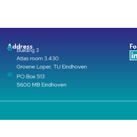
Address
Fo
Building 3
Atlas room 3.430
Groene Loper, TU Eindhoven
PO Box 513
5600 MB Eindhoven