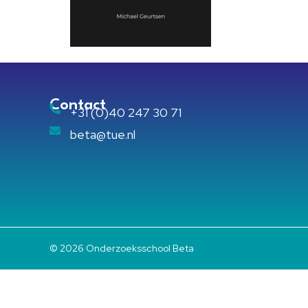
Contact
+31 (0)40 247 30 71
beta@tue.nl
© 2026 Onderzoeksschool Beta