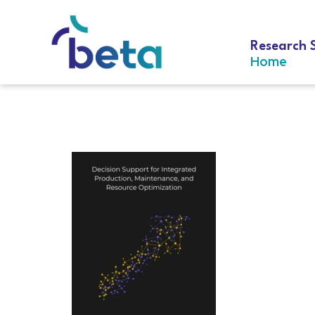
Research 
Home
D-319 Geurts