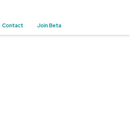
Contact
Join Beta