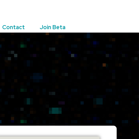
Contact
Join Beta