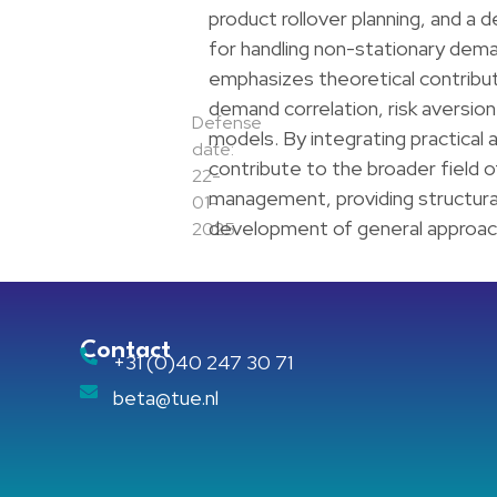
product rollover planning, and a
for handling non-stationary dema
emphasizes theoretical contributi
demand correlation, risk aversio
Defense
models. By integrating practical
date:
contribute to the broader field o
22-
management, providing structura
01-
development of general approach
2025
Contact
+31 (0)40 247 30 71
beta@tue.nl