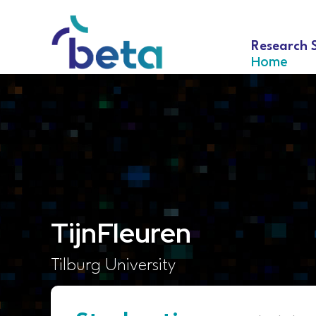
Research 
Home
Tijn
Fleuren
Tilburg University