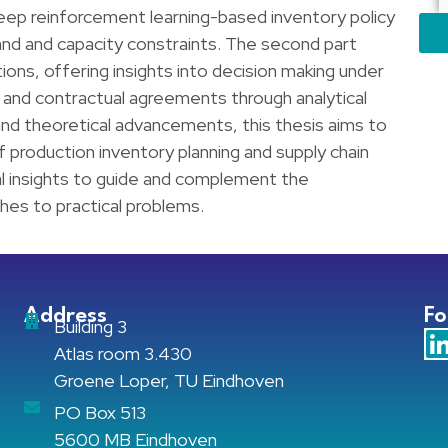
 deep reinforcement learning-based inventory policy
nd and capacity constraints. The second part
ons, offering insights into decision making under
n and contractual agreements through analytical
 and theoretical advancements, this thesis aims to
f production inventory planning and supply chain
l insights to guide and complement the
es to practical problems.
Address
Fo
Building 3
Atlas room 3.430
Groene Loper, TU Eindhoven
PO Box 513
5600 MB Eindhoven