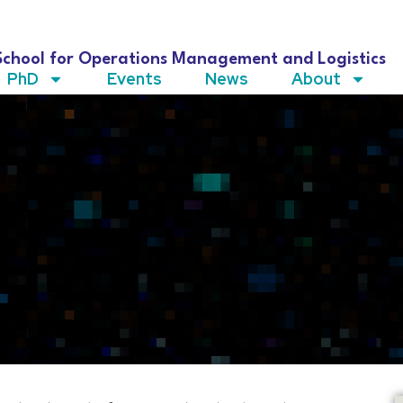
School for Operations Management and Logistics
PhD
Events
News
About