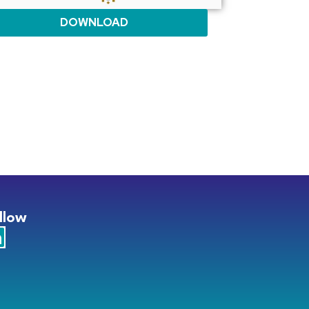
DOWNLOAD
llow