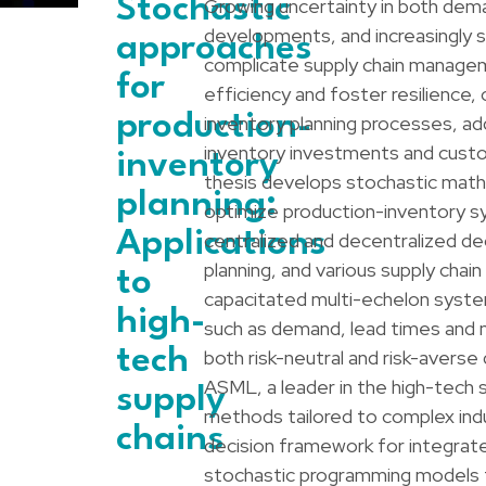
Stochastic
Growing uncertainty in both dem
developments, and increasingly 
approaches
complicate supply chain managem
for
efficiency and foster resilience,
production-
inventory planning processes, a
inventory investments and custom
inventory
thesis develops stochastic math
planning:
optimize production-inventory sy
Applications
centralized and decentralized dec
planning, and various supply chain
to
capacitated multi-echelon syste
high-
such as demand, lead times and n
tech
both risk-neutral and risk-averse
ASML, a leader in the high-tech s
supply
methods tailored to complex indus
chains
decision framework for integrate
stochastic programming models f