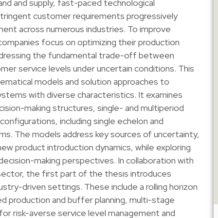
and and supply, fast-paced technological
stringent customer requirements progressively
ent across numerous industries. To improve
 companies focus on optimizing their production
ddressing the fundamental trade-off between
er service levels under uncertain conditions. This
ematical models and solution approaches to
stems with diverse characteristics. It examines
ision-making structures, single- and multiperiod
 configurations, including single echelon and
ms. The models address key sources of uncertainty,
ew product introduction dynamics, while exploring
 decision-making perspectives. In collaboration with
ector, the first part of the thesis introduces
try-driven settings. These include a rolling horizon
d production and buffer planning, multi-stage
or risk-averse service level management and