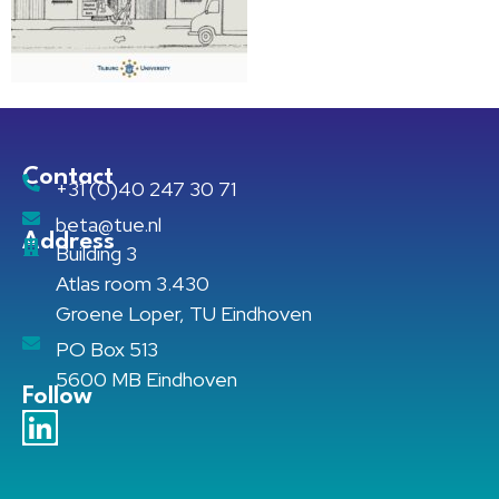
Contact
+31 (0)40 247 30 71
beta@tue.nl
Address
Building 3
Atlas room 3.430
Groene Loper, TU Eindhoven
PO Box 513
5600 MB Eindhoven
Follow