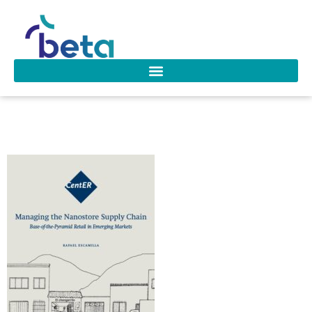
D-289 Escamilla