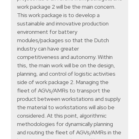
work package 2 will be the main concern.
This work package is to develop a
sustainable and innovative production
environment for battery
modules/packages so that the Dutch
industry can have greater
competitiveness and autonomy. Within
this, the main work will be on the design,
planning, and control of logistic activities
side of work package 2. Managing the
fleet of AGVs/AMRs to transport the
product between workstations and supply
the material to workstations will also be
considered. At this point, algorithmic
methodologies for dynamically planning
and routing the fleet of AGVs/AMRs in the