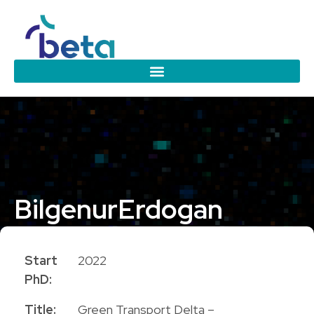
Bilgenur
Erdogan
PhD Candidate
Start
2022
PhD:
Title:
Green Transport Delta –