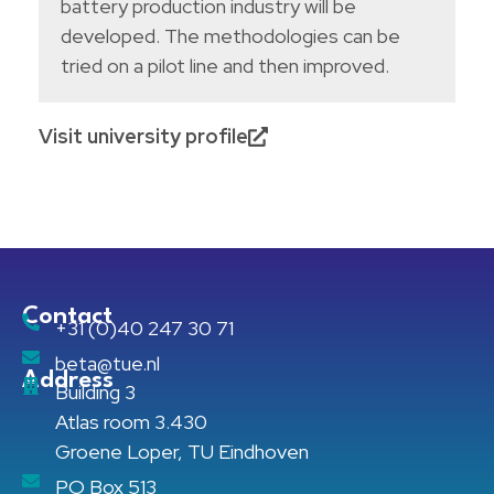
battery production industry will be
developed. The methodologies can be
tried on a pilot line and then improved.
Visit university profile
Contact
+31 (0)40 247 30 71
beta@tue.nl
Address
Building 3
Atlas room 3.430
Groene Loper, TU Eindhoven
PO Box 513