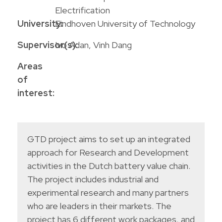
Electrification
University:
Eindhoven University of Technology
Supervisor(s):
Ivo Adan, Vinh Dang
Areas
of
interest:
GTD project aims to set up an integrated
approach for Research and Development
activities in the Dutch battery value chain.
The project includes industrial and
experimental research and many partners
who are leaders in their markets. The
project has 6 different work packages, and