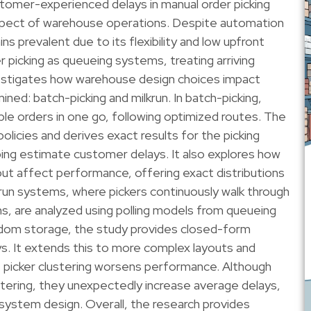
stomer-experienced delays in manual order picking
spect of warehouse operations. Despite automation
s prevalent due to its flexibility and low upfront
 picking as queueing systems, treating arriving
estigates how warehouse design choices impact
ed: batch-picking and milkrun. In batch-picking,
iple orders in one go, following optimized routes. The
olicies and derives exact results for the picking
ping estimate customer delays. It also explores how
ut affect performance, offering exact distributions
krun systems, where pickers continuously walk through
s, are analyzed using polling models from queueing
andom storage, the study provides closed-form
s. It extends this to more complex layouts and
at picker clustering worsens performance. Although
ustering, they unexpectedly increase average delays,
 system design. Overall, the research provides