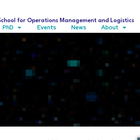
School for Operations Management and Logistics
PhD
Events
News
About