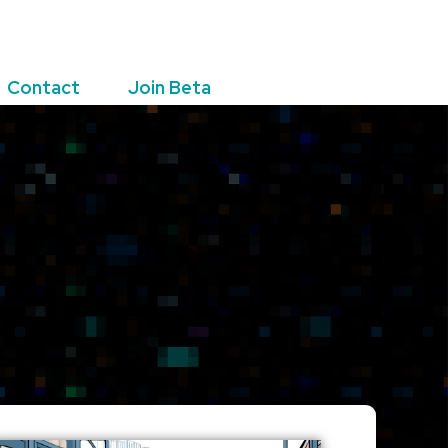
Contact
Join Beta