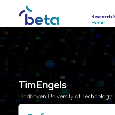
Research 
Home
Tim
Engels
Eindhoven University of Technology