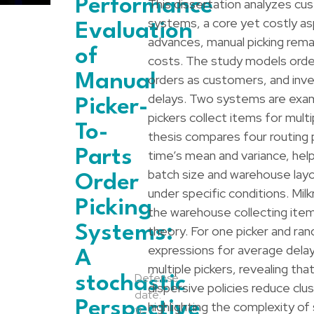
Performance
This dissertation analyzes cu
systems, a core yet costly a
Evaluation
advances, manual picking remain
of
costs. The study models order
Manual
orders as customers, and inv
delays. Two systems are examin
Picker-
pickers collect items for mult
To-
thesis compares four routing p
Parts
time’s mean and variance, hel
batch size and warehouse layo
Order
under specific conditions. Mil
Picking
the warehouse collecting item
Systems:
theory. For one picker and r
expressions for average delay
A
multiple pickers, revealing th
Defense
stochastic
dispersive policies reduce cl
date:
Perspective
highlighting the complexity of
11-