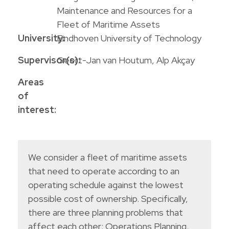
Maintenance and Resources for a
Fleet of Maritime Assets
University:
Eindhoven University of Technology
Supervisor(s):
Geert-Jan van Houtum, Alp Akçay
Areas
of
interest:
We consider a fleet of maritime assets
that need to operate according to an
operating schedule against the lowest
possible cost of ownership. Specifically,
there are three planning problems that
affect each other: Operations Planning,