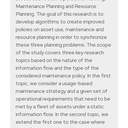
Maintenance Planning and Resource
Planning. The goal of this research is to
develop algorithms to create improved
policies on asset use, maintenance and
resource planning in order to synchronize
these three planning problems. The scope
of the study covers three key research
topics based on the nature of the
information flow and the type of the
considered maintenance policy. In the first
topic, we consider a usage-based
maintenance strategy and a given set of
operational requirements that need to be
met by a fleet of assets under a static
information flow. In the second topic, we
extend the first one to the case where