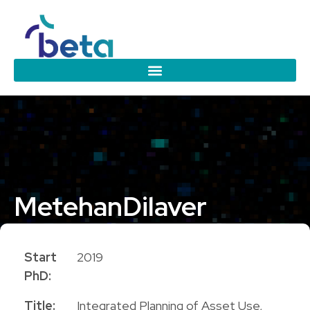
Metehan
Dilaver
PhD Candidate
Start
2019
PhD:
Title:
Integrated Planning of Asset Use,