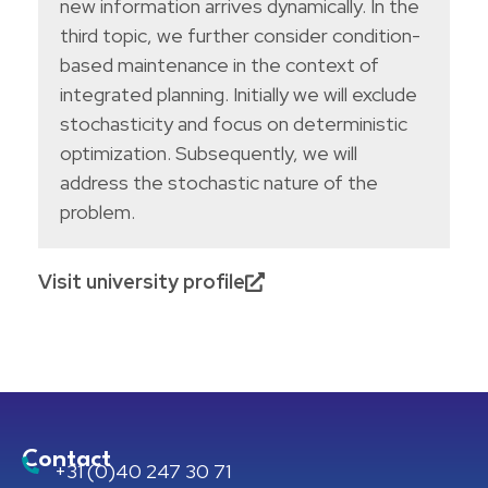
new information arrives dynamically. In the
third topic, we further consider condition-
based maintenance in the context of
integrated planning. Initially we will exclude
stochasticity and focus on deterministic
optimization. Subsequently, we will
address the stochastic nature of the
problem.
Visit university profile
Contact
+31 (0)40 247 30 71