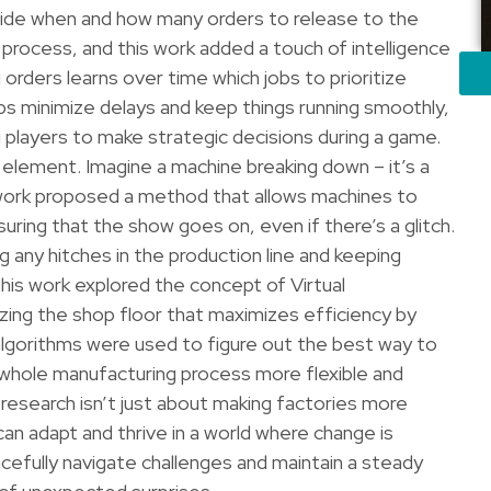
cide when and how many orders to release to the
ng process, and this work added a touch of intelligence
 orders learns over time which jobs to prioritize
lps minimize delays and keep things running smoothly,
ng players to make strategic decisions during a game.
 element. Imagine a machine breaking down – it’s a
work proposed a method that allows machines to
uring that the show goes on, even if there’s a glitch.
g any hitches in the production line and keeping
this work explored the concept of Virtual
izing the shop floor that maximizes efficiency by
algorithms were used to figure out the best way to
e whole manufacturing process more flexible and
s research isn’t just about making factories more
 can adapt and thrive in a world where change is
cefully navigate challenges and maintain a steady