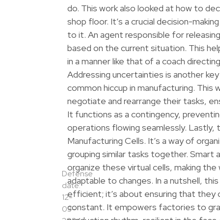
do. This work also looked at how to de
shop floor. It’s a crucial decision-maki
to it. An agent responsible for releasing
based on the current situation. This he
in a manner like that of a coach directi
Addressing uncertainties is another key
common hiccup in manufacturing. This 
negotiate and rearrange their tasks, ens
It functions as a contingency, preventin
operations flowing seamlessly. Lastly, 
Manufacturing Cells. It’s a way of organ
grouping similar tasks together. Smart 
organize these virtual cells, making th
Defense
adaptable to changes. In a nutshell, thi
date:
efficient; it’s about ensuring that they
12-
constant. It empowers factories to gra
03-