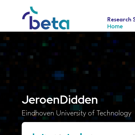
Research 
Home
Jeroen
Didden
Eindhoven University of Technology