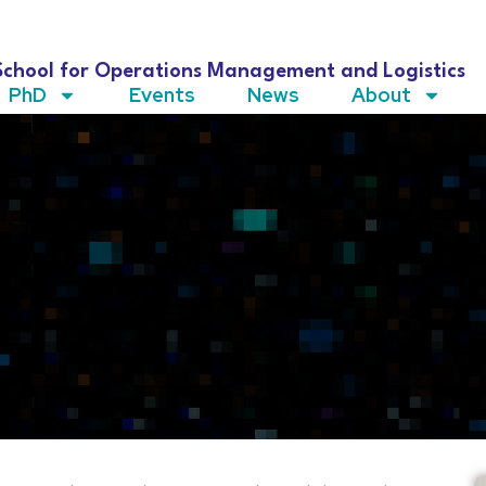
School for Operations Management and Logistics
PhD
Events
News
About