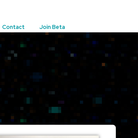
Contact
Join Beta