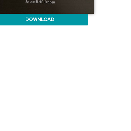
DOWNLOAD