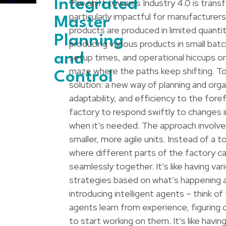
Integrated
The shift towards Industry 4.0 is trans
particularly impactful for manufacturer
Master
products are produced in limited quantit
Planning
producing various products in small bat
and
setup times, and operational hiccups on 
maze where the paths keep shifting. To
Control
solution: a new way of planning and organ
adaptability, and efficiency to the fore
factory to respond swiftly to changes
when it’s needed. The approach involves
smaller, more agile units. Instead of 
where different parts of the factory ca
seamlessly together. It’s like having va
strategies based on what’s happening a
introducing intelligent agents – think o
agents learn from experience, figuring
to start working on them. It’s like havi