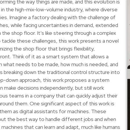
forming the way things are made, and this evolution is
s in the high-mix-low-volume industry, where diverse
ies. Imagine a factory dealing with the challenge of
ches, while facing uncertainties in demand, extended
the shop floor. It’s like steering through a complex
 tackle these challenges, this work presents a novel
izing the shop floor that brings flexibility,
front. Think of it as a smart system that allows a
 in what needs to be made, how much is needed, and
 breaking down the traditional control structure into
a top-down approach, this work proposes a system
n make decisions independently, but still work
rious teams in a company that can quickly adjust their
round them. One significant aspect of this work is
f them as digital assistants for machines. These
 out the best way to handle different jobs and when
ng machines that can learn and adapt, much like humans