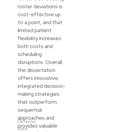
roster deviations is
cost-effective up
to a point, and that
limited patient
flexibility increases
both costs and
scheduling
disruptions. Overall,
the dissertation
offers innovative,
integrated decision-
making strategies
that outperform
sequential
approaches and
Defense
provides valuable
date: