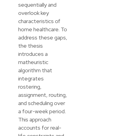
sequentially and
overlook key
characteristics of
home healthcare. To
address these gaps,
the thesis
introduces a
matheuristic
algorithm that
integrates
rostering,
assignment, routing,
and scheduling over
a four-week period.
This approach
accounts for real-
life constraints and