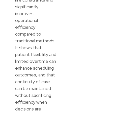
significantly
improves
operational
efficiency
compared to
traditional methods.
It shows that
patient flexibility and
limited overtime can
enhance scheduling
outcomes, and that
continuity of care
can be maintained
without sacrificing
efficiency when
decisions are