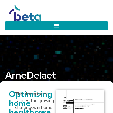
Arne
Delaet
Hasselt University
Optimising
This dissertation
tackles the growing
home
challenges in home
healthcare