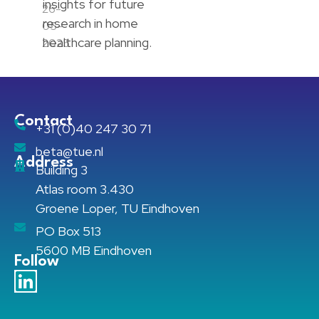
insights for future
26-
research in home
05-
healthcare planning.
2025
Contact
+31 (0)40 247 30 71
beta@tue.nl
Address
Building 3
Atlas room 3.430
Groene Loper, TU Eindhoven
PO Box 513
5600 MB Eindhoven
Follow