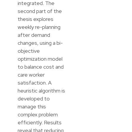
integrated. The
second part of the
thesis explores
weekly re-planning
after demand
changes, using a bi-
objective
optimization model
to balance cost and
care worker
satisfaction. A
heuristic algorithm is
developed to
manage this
complex problem
efficiently. Results
reveal that reducing