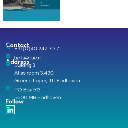
Contact
+31 (0)40 247 30 71
beta@tue.nl
Address
Building 3
Atlas room 3.430
Groene Loper, TU Eindhoven
PO Box 513
5600 MB Eindhoven
Follow