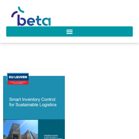
D-300 De Moor