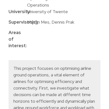
Operations
University:
University of Twente
Supervisor(s):
Martijn Mes, Dennis Prak
Areas
of
interest:
This project focuses on optimising airline
ground operations, a vital element of
airlines for optimising efficiency and
connectivity. First, we investigate what
decisions can be made at different time
horizons to efficiently and dynamically plan
airline ground workforce and workload with