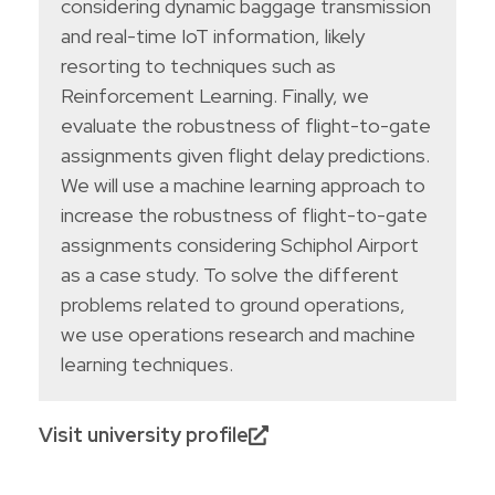
considering dynamic baggage transmission
and real-time IoT information, likely
resorting to techniques such as
Reinforcement Learning. Finally, we
evaluate the robustness of flight-to-gate
assignments given flight delay predictions.
We will use a machine learning approach to
increase the robustness of flight-to-gate
assignments considering Schiphol Airport
as a case study. To solve the different
problems related to ground operations,
we use operations research and machine
learning techniques.
Visit university profile