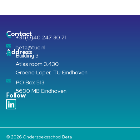
Contact
+31 (0)40 247 30 71
beta@tue.nl
Address
Building 3
Atlas room 3.430
Groene Loper, TU Eindhoven
PO Box 513
5600 MB Eindhoven
Follow
© 2026 Onderzoeksschool Beta