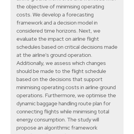
the objective of minimising operating
costs. We develop a forecasting
framework and a decision model in
considered time horizons. Next, we
evaluate the impact on airline flight
schedules based on critical decisions made
at the airline’s ground operation.
Additionally, we assess which changes
should be made to the flight schedule
based on the decisions that support
minimising operating costs in airline ground
operations. Furthermore, we optimise the
dynamic baggage handling route plan for
connecting flights while minimising total
energy consumption. The study will
propose an algorithmic framework