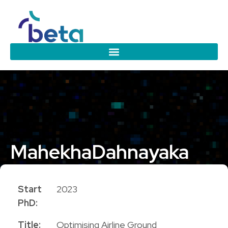
Mahekha
Dahnayaka
PhD Candidate
Start
2023
PhD:
Title:
Optimising Airline Ground