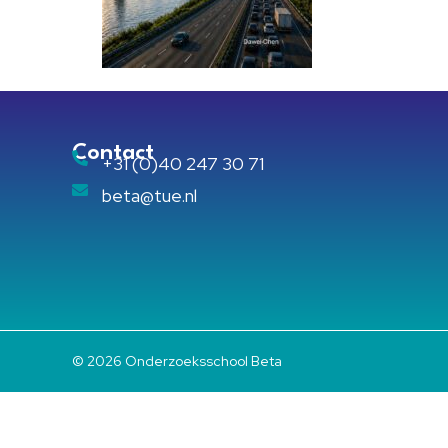
Contact
+31 (0)40 247 30 71
beta@tue.nl
© 2026 Onderzoeksschool Beta