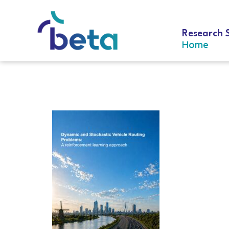
Research 
Home
D-338 Chen