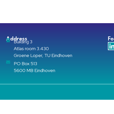
Address
Fo
Building 3
Atlas room 3.430
Groene Loper, TU Eindhoven
PO Box 513
5600 MB Eindhoven