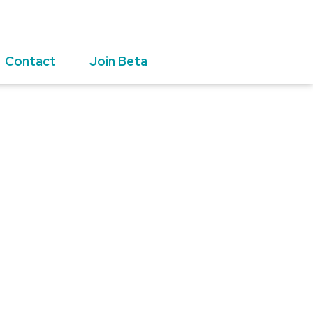
Contact
Join Beta