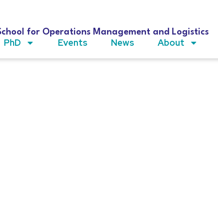
School for Operations Management and Logistics
PhD
Events
News
About