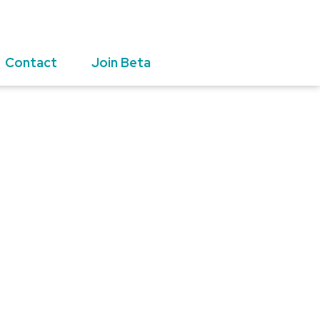
Contact
Join Beta