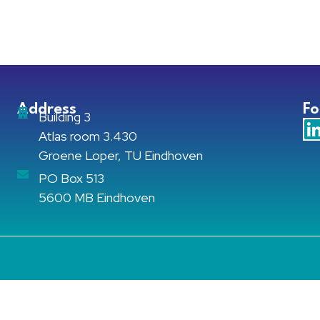
Address
Fo
Building 3
Atlas room 3.430
Groene Loper, TU Eindhoven
PO Box 513
5600 MB Eindhoven