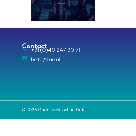
Contact
+31 (0)40 247 30 71
beta@tue.nl
© 2026 Onderzoeksschool Beta