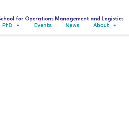
School for Operations Management and Logistics
PhD
Events
News
About