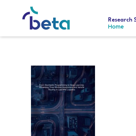
Research 
Home
D-333 Celik