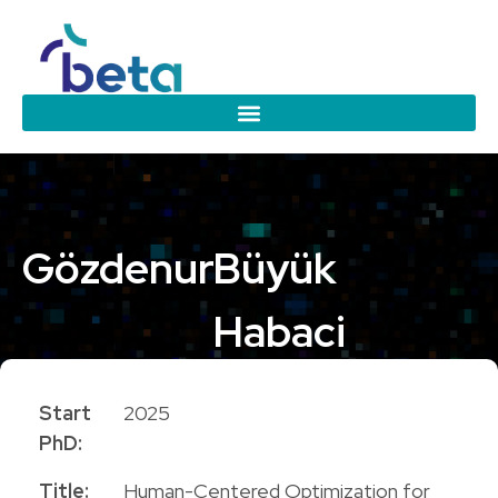
Gözdenur
Büyük
Habaci
PhD Candidate
Start
2025
PhD:
Title:
Human-Centered Optimization for