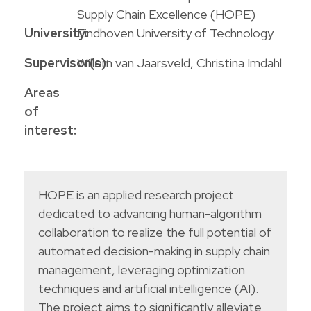
Supply Chain Excellence (HOPE)
University:
Eindhoven University of Technology
Supervisor(s):
Willem van Jaarsveld, Christina Imdahl
Areas
of
interest:
HOPE is an applied research project
dedicated to advancing human-algorithm
collaboration to realize the full potential of
automated decision-making in supply chain
management, leveraging optimization
techniques and artificial intelligence (AI).
The project aims to significantly alleviate