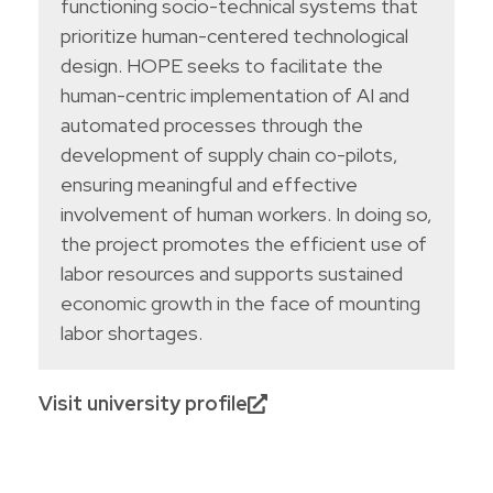
functioning socio-technical systems that
prioritize human-centered technological
design. HOPE seeks to facilitate the
human-centric implementation of AI and
automated processes through the
development of supply chain co-pilots,
ensuring meaningful and effective
involvement of human workers. In doing so,
the project promotes the efficient use of
labor resources and supports sustained
economic growth in the face of mounting
labor shortages.
Visit university profile