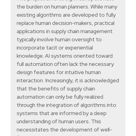
the burden on human planners. While many
existing algorithms are developed to fully
replace human decision-makers, practical
applications in supply chain management
typically involve human oversight to
incorporate tacit or experiential
knowledge. AI systems oriented toward
full automation often lack the necessary
design features for intuitive human
interaction. Increasingly, it is acknowledged
that the benefits of supply chain
automation can only be fully realized
through the integration of algorithms into
systems that are informed by a deep
understanding of human users. This
necessitates the development of well-