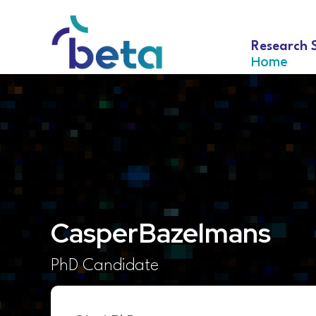
Research 
Home
Casper
Bazelmans
PhD Candidate