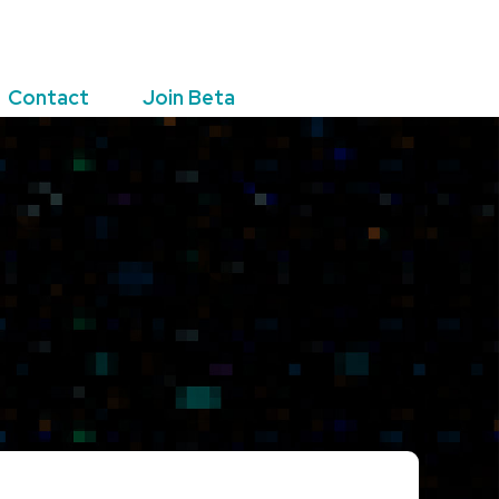
Contact
Join Beta