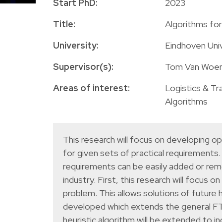
Start PhD:
2023
Title:
Algorithms fo
University:
Eindhoven Uni
Supervisor(s):
Tom Van Woens
Areas of interest:
Logistics & Tr
Algorithms
This research will focus on developing o
for given sets of practical requirements
requirements can be easily added or rem
industry. First, this research will focu
problem. This allows solutions of future 
developed which extends the general FTL
heuristic algorithm will be extended to 