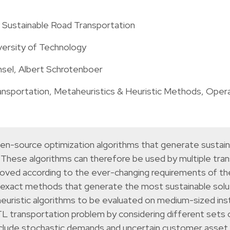
r Sustainable Road Transportation
versity of Technology
el, Albert Schrotenboer
ansportation
,
Metaheuristics & Heuristic Methods
,
Opera
pen-source optimization algorithms that generate sustain
. These algorithms can therefore be used by multiple tra
oved according to the ever-changing requirements of the
s on exact methods that generate the most sustainable sol
heuristic algorithms to be evaluated on medium-sized inst
 transportation problem by considering different sets o
include stochastic demands and uncertain customer asset t