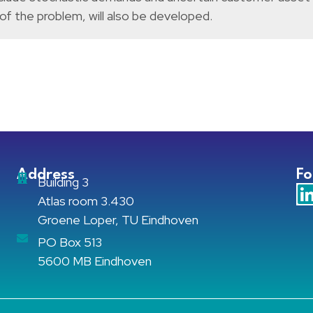
 of the problem, will also be developed.
Address
Fo
Building 3
Atlas room 3.430
Groene Loper, TU Eindhoven
PO Box 513
5600 MB Eindhoven