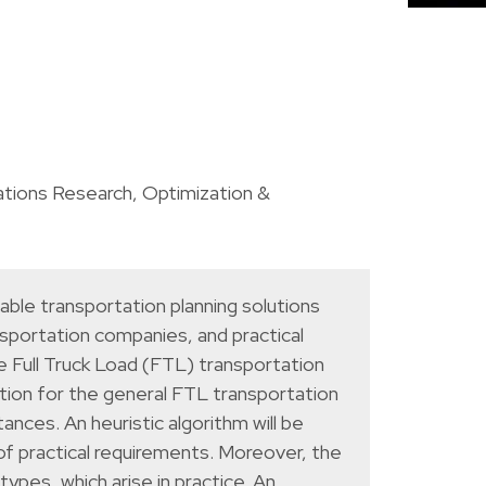
tions Research
,
Optimization &
able transportation planning solutions
nsportation companies, and practical
 Full Truck Load (FTL) transportation
ution for the general FTL transportation
ances. An heuristic algorithm will be
f practical requirements. Moreover, the
ypes, which arise in practice. An