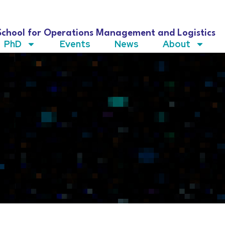
School for Operations Management and Logistics
PhD
Events
News
About