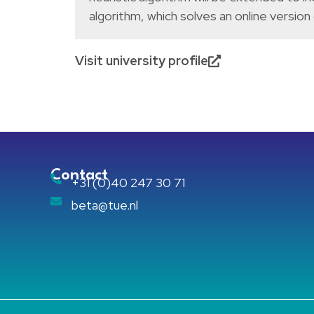
algorithm, which solves an online version
Visit university profile
Contact
+31 (0)40 247 30 71
beta@tue.nl