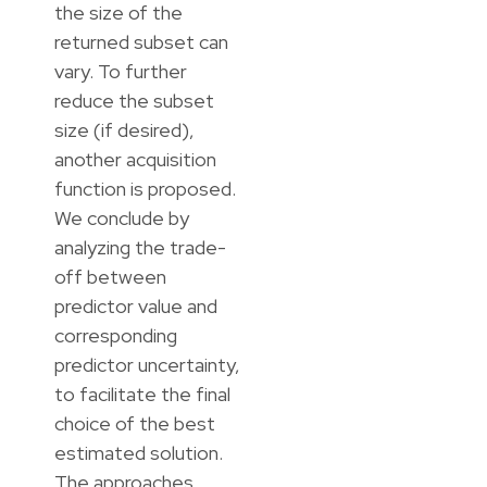
the size of the
returned subset can
vary. To further
reduce the subset
size (if desired),
another acquisition
function is proposed.
We conclude by
analyzing the trade-
off between
predictor value and
corresponding
predictor uncertainty,
to facilitate the final
choice of the best
estimated solution.
The approaches