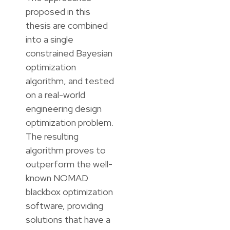
proposed in this
thesis are combined
into a single
constrained Bayesian
optimization
algorithm, and tested
on a real-world
engineering design
optimization problem.
The resulting
algorithm proves to
outperform the well-
known NOMAD
blackbox optimization
software, providing
solutions that have a