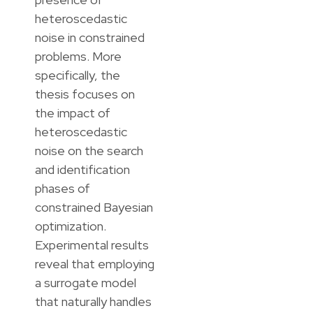
heteroscedastic
noise in constrained
problems. More
specifically, the
thesis focuses on
the impact of
heteroscedastic
noise on the search
and identification
phases of
constrained Bayesian
optimization.
Experimental results
reveal that employing
a surrogate model
that naturally handles