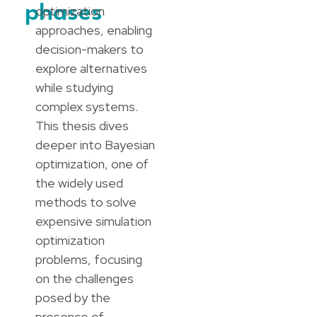
phases
optimization
approaches, enabling
decision-makers to
explore alternatives
while studying
complex systems.
This thesis dives
deeper into Bayesian
optimization, one of
the widely used
methods to solve
expensive simulation
optimization
problems, focusing
on the challenges
posed by the
presence of