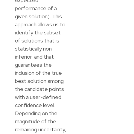
expected
performance of a
given solution). This
approach allows us to
identify the subset
of solutions that is
statistically non-
inferior, and that
guarantees the
inclusion of the true
best solution among
the candidate points
with a user-defined
confidence level.
Depending on the
magnitude of the
remaining uncertainty,