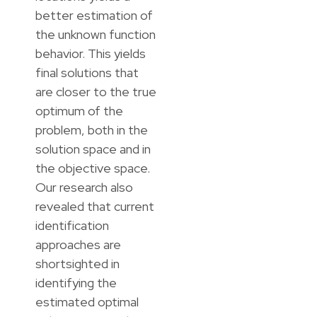
better estimation of
the unknown function
behavior. This yields
final solutions that
are closer to the true
optimum of the
problem, both in the
solution space and in
the objective space.
Our research also
revealed that current
identification
approaches are
shortsighted in
identifying the
estimated optimal