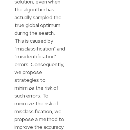
solution, even when
the algorithm has
actually sampled the
true global optimum
during the search.
This is caused by
“misclassification” and
“misidentification”
errors. Consequently,
we propose
strategies to
minimize the risk of
such errors. To
minimize the risk of
misclassification, we
propose a method to
improve the accuracy