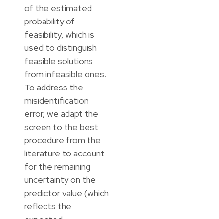
of the estimated
probability of
feasibility, which is
used to distinguish
feasible solutions
from infeasible ones.
To address the
misidentification
error, we adapt the
screen to the best
procedure from the
literature to account
for the remaining
uncertainty on the
predictor value (which
reflects the