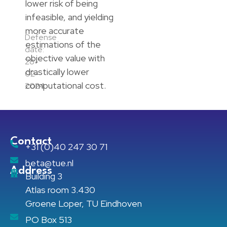
lower risk of being
infeasible, and yielding
more accurate
Defense
estimations of the
date:
objective value with
28-
drastically lower
02-
computational cost.
2024
Contact
+31 (0)40 247 30 71
beta@tue.nl
Address
Building 3
Atlas room 3.430
Groene Loper, TU Eindhoven
PO Box 513