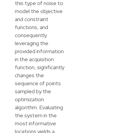
this type of noise to
model the objective
and constraint
functions, and
consequently
leveraging the
provided information
in the acquisition
function, significantly
changes the
sequence of points
sampled by the
optimization
algorithm. Evaluating
the system in the
most informative
locations yields a