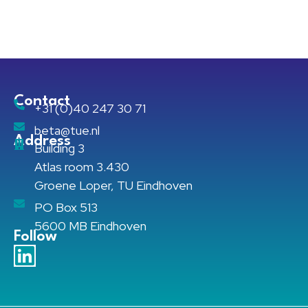
Contact
+31 (0)40 247 30 71
beta@tue.nl
Address
Building 3
Atlas room 3.430
Groene Loper, TU Eindhoven
PO Box 513
5600 MB Eindhoven
Follow