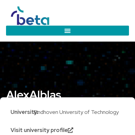
Alex
Alblas
University:
Eindhoven University of Technology
Visit university profile