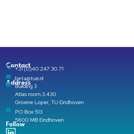
Contact
+31 (0)40 247 30 71
beta@tue.nl
Address
Building 3
Atlas room 3.430
Groene Loper, TU Eindhoven
PO Box 513
5600 MB Eindhoven
Follow