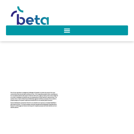
D-208 Nardo
Borgman