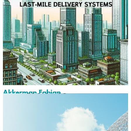
Akkerman Fabian