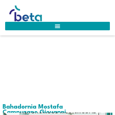
Area of interest:
Retail & E-
commerce
Operations
Bahadornia Mostafa
Campuzano Giovanni