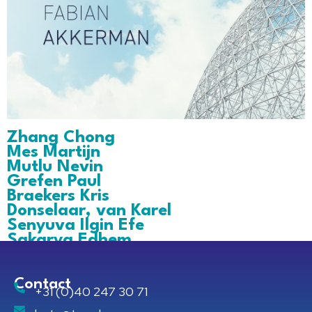
Zhang Chong
Mes Martijn
Mutlu Nevin
Grefen Paul
Braekers Kris
Donselaar, van Karel
Senyuva Ilgin Efe
Sakarya Edhem
Contact
+31 (0)40 247 30 71