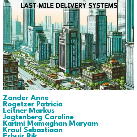
Zander Anne
Rogetzer Patricia
Leitner Markus
Jagtenberg Caroline
Karimi Mamaghan Maryam
Kraul Sebastiaan
Eshuis Rik