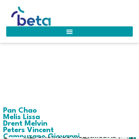
Area of interest:
Healthcare
Operations
Pan Chao
Melis Lissa
Drent Melvin
Peters Vincent
Campuzano Giovanni