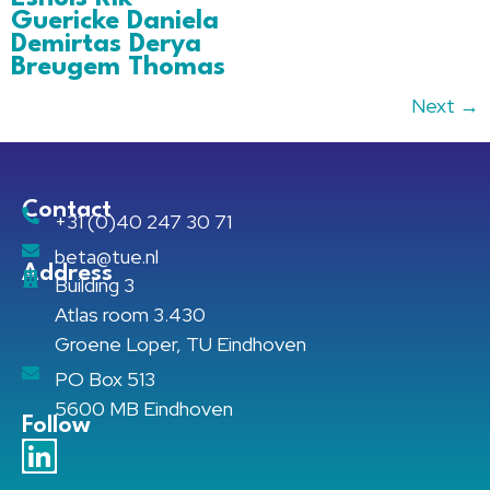
Guericke Daniela
Demirtas Derya
Breugem Thomas
Next
→
Contact
+31 (0)40 247 30 71
beta@tue.nl
Address
Building 3
Atlas room 3.430
Groene Loper, TU Eindhoven
PO Box 513
5600 MB Eindhoven
Follow