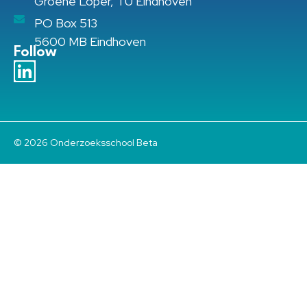
Groene Loper, TU Eindhoven
PO Box 513
5600 MB Eindhoven
Follow
© 2026 Onderzoeksschool Beta