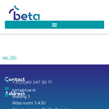
wp_511-
wp_511-
Contact
+31 (0)40 247 30 71
beta@tue.nl
Address
Building 3
Atlas room 3.430