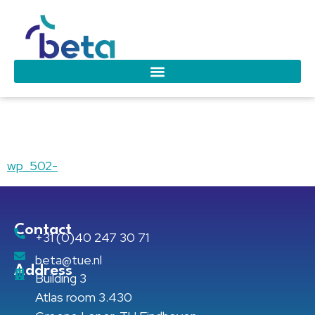
wp_502-
wp_502-
Contact
+31 (0)40 247 30 71
beta@tue.nl
Address
Building 3
Atlas room 3.430