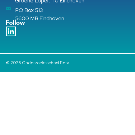
Groene Loper, TU Eindhoven
PO Box 513
5600 MB Eindhoven
Follow
© 2026 Onderzoeksschool Beta