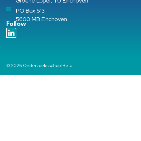
Groene Loper, TU Eindhoven
PO Box 513
5600 MB Eindhoven
Follow
© 2026 Onderzoeksschool Beta