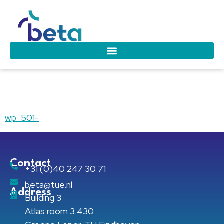
wp_501-
wp_501-
Contact
+31 (0)40 247 30 71
beta@tue.nl
Address
Building 3
Atlas room 3.430