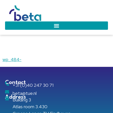
wp_484-
wp_484-
Contact
+31 (0)40 247 30 71
beta@tue.nl
Address
Building 3
Atlas room 3.430