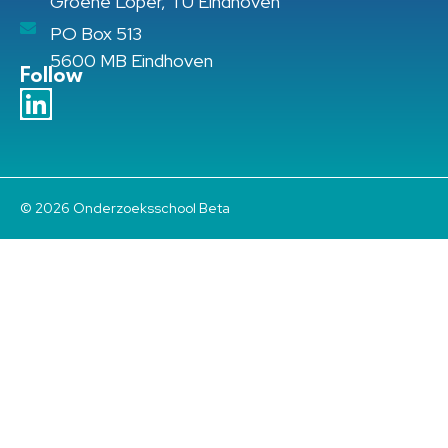
Groene Loper, TU Eindhoven
PO Box 513
5600 MB Eindhoven
Follow
© 2026 Onderzoeksschool Beta