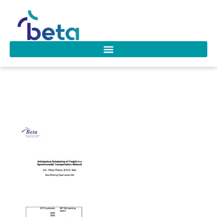
wp_533