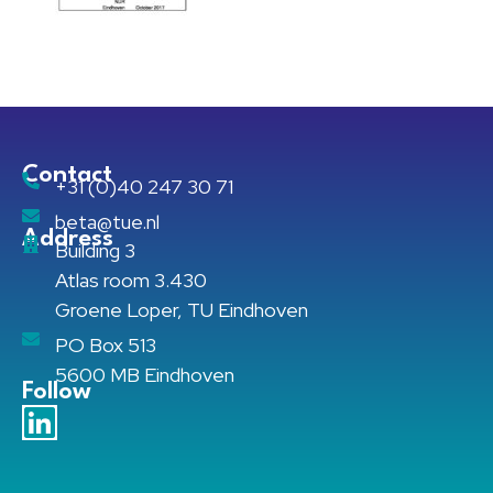
Contact
+31 (0)40 247 30 71
beta@tue.nl
Address
Building 3
Atlas room 3.430
Groene Loper, TU Eindhoven
PO Box 513
5600 MB Eindhoven
Follow